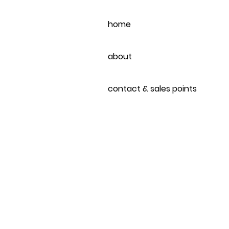
home
about
contact & sales points