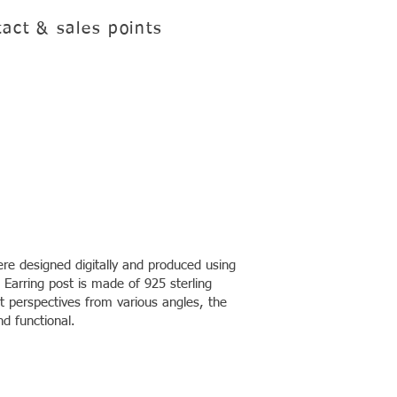
act & sales points
re designed digitally and produced using
 Earring post is made of 925 sterling
ent perspectives from various angles, the
nd functional.