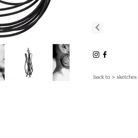
back to > sketches