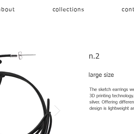
about
collections
cont
n.2
large size
The sketch earrings we
3D printing technology.
silver. Offering differ
design is lightweight a